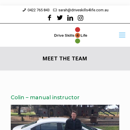
0422 765 843
sarah@driveskills4life.com.au
MEET THE TEAM
Colin – manual instructor