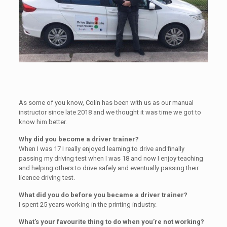
As some of you know, Colin has been with us as our manual
instructor since late 2018 and we thought it was time we got to
know him better.
Why did you become a driver trainer?
When I was 17 I really enjoyed learning to drive and finally
passing my driving test when I was 18 and now I enjoy teaching
and helping others to drive safely and eventually passing their
licence driving test.
What did you do before you became a driver trainer?
I spent 25 years working in the printing industry.
What’s your favourite thing to do when you’re not working?