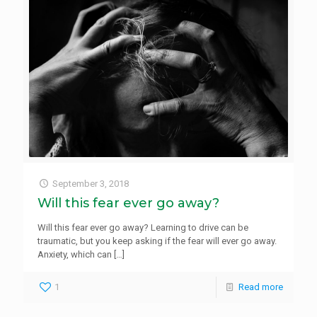
September 3, 2018
Will this fear ever go away?
Will this fear ever go away? Learning to drive can be
traumatic, but you keep asking if the fear will ever go away.
Anxiety, which can
[…]
1
Read more