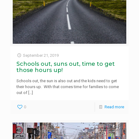
September 21, 2019
Schools out, suns out, time to get
those hours up!
Schools out, the sun is also out and the kids need to get
their hours up. With that comes time for families to come
out of
[…]
0
Read more