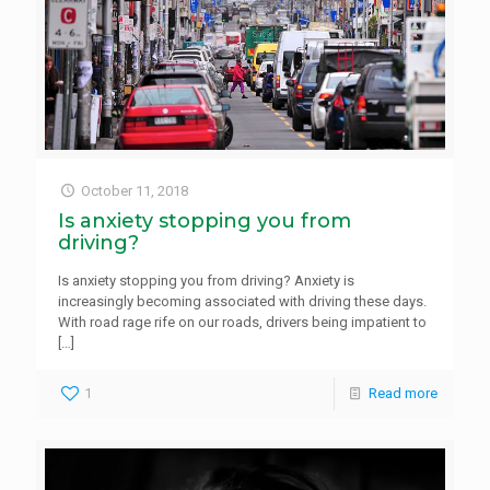
October 11, 2018
Is anxiety stopping you from
driving?
Is anxiety stopping you from driving? Anxiety is
increasingly becoming associated with driving these days.
With road rage rife on our roads, drivers being impatient to
[…]
1
Read more