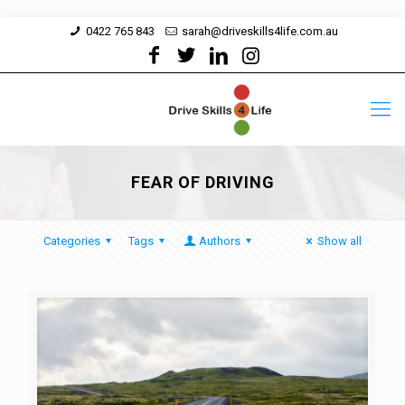
0422 765 843
sarah@driveskills4life.com.au
FEAR OF DRIVING
Categories
Tags
Authors
Show all