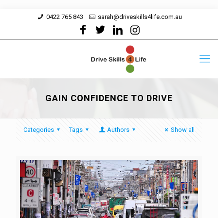
0422 765 843
sarah@driveskills4life.com.au
GAIN CONFIDENCE TO DRIVE
Categories
Tags
Authors
Show all