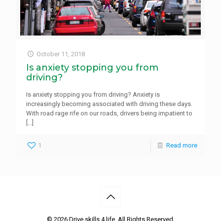
October 11, 2018
Is anxiety stopping you from
driving?
Is anxiety stopping you from driving? Anxiety is
increasingly becoming associated with driving these days.
With road rage rife on our roads, drivers being impatient to
[…]
1
Read more
©
2026 Drive skills 4 life. All Rights Reserved.